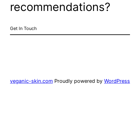
recommendations?
Get In Touch
veganic-skin.com
Proudly powered by
WordPress