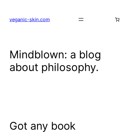
Skip
to
veganic-skin.com
content
Mindblown: a blog
about philosophy.
Got any book